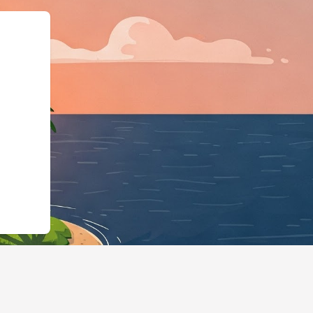
ype":"LodgingBusine