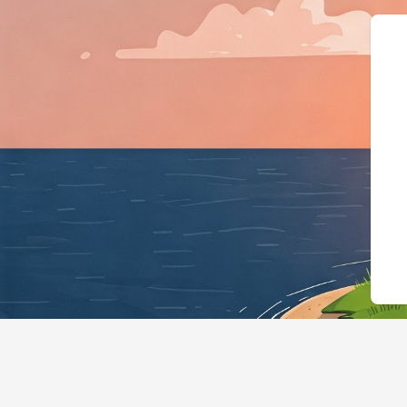
{"@context":"https