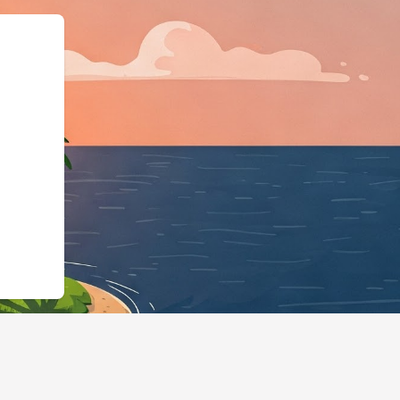
"https://hotels.cloudbeds.com/en/