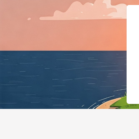
{"@context":"https://schema.org"