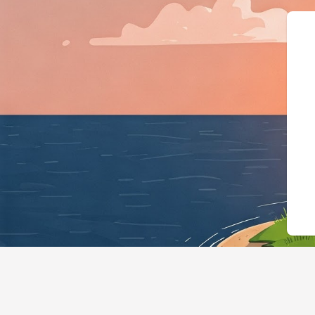
{"@context":"https://schema.org","@