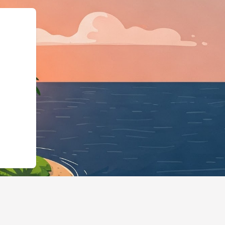
://hotels.cloudbeds.com/en/reservati