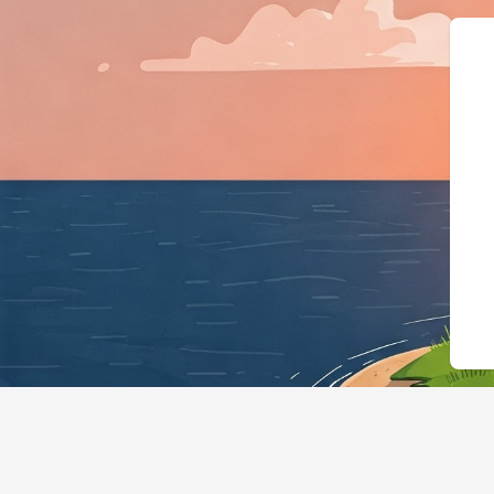
{"@context":"https://sc