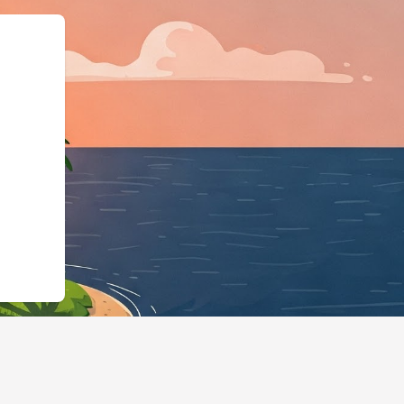
ingBusiness","@id":"htt