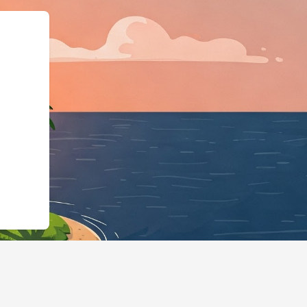
","@id":"https://hotels.cloud