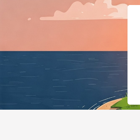
{"@context":"https://schema.o