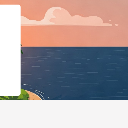
ttps://hotels.cloudbeds.com/en/res