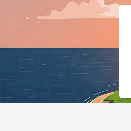
{"@context":"https://schema.org",