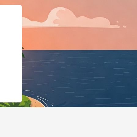
siness","@id":"https://hot