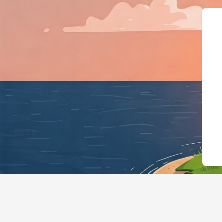
{"@context":"https://sche