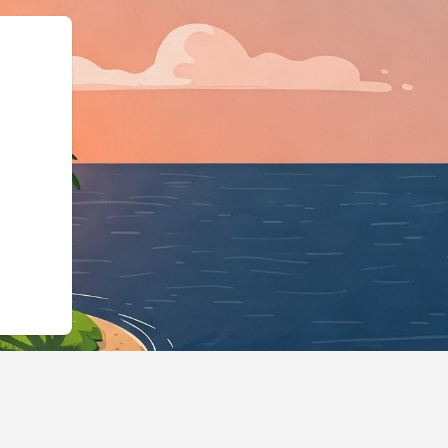
Business","@id":"https://