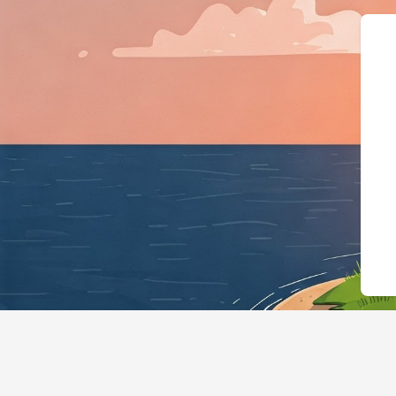
{"@context":"https://sch