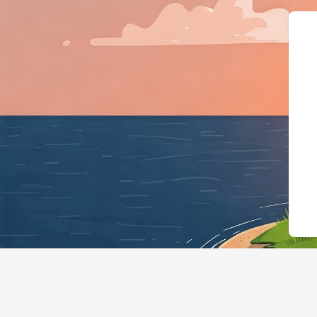
{"@context":"https://schema.org"