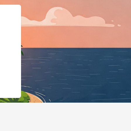
:"https://hotels.cloudbeds.com/e