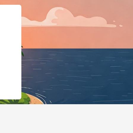
ma.org","@typ