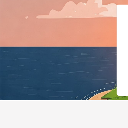
{"@context":