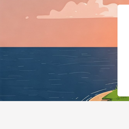
{"@context":"h