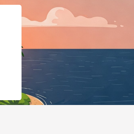
org","@type":"