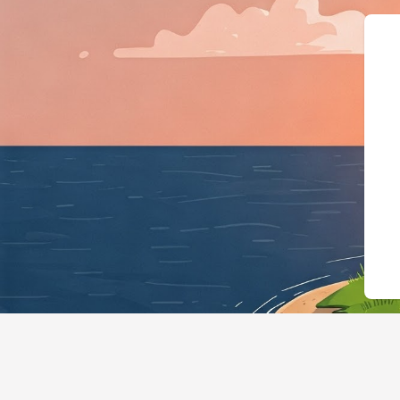
{"@context":"https://sc