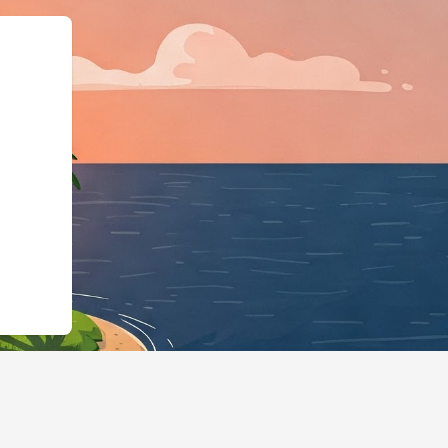
ngBusiness","@id":"http