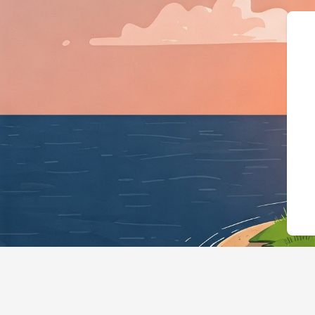
{"@context":"h