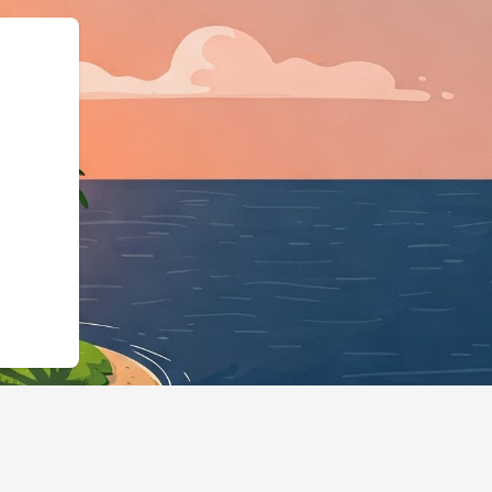
rg","@type":"L