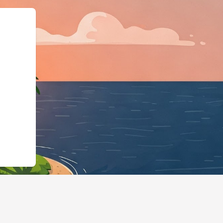
gingBusiness","@id":"h