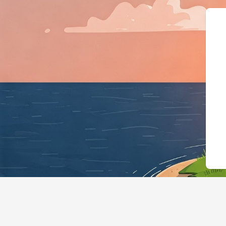
{"@context":"https://s