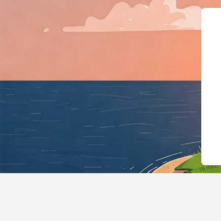
{"@context"