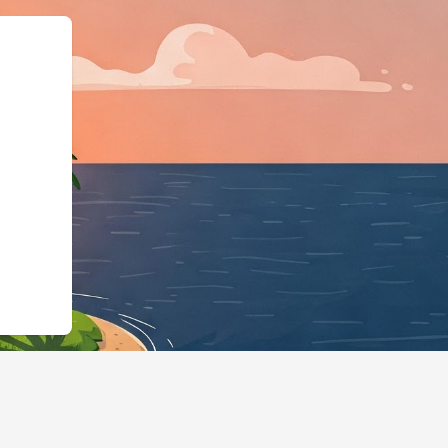
chema.org","