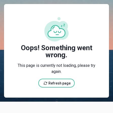
{"@context":"https://schema.org","@type":"LodgingB
Oops! Something went
wrong.
This page is currently not loading, please try
again.
Refresh page