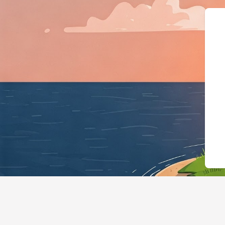
{"@context":"https://