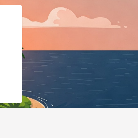
odgingBusiness","@id"