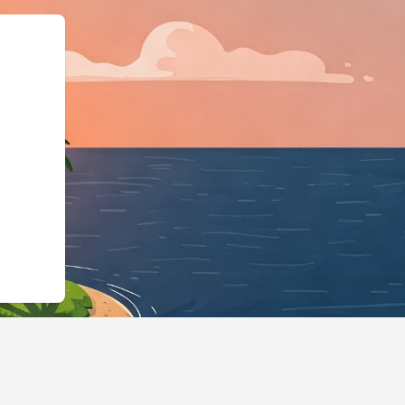
LodgingBusiness","@id