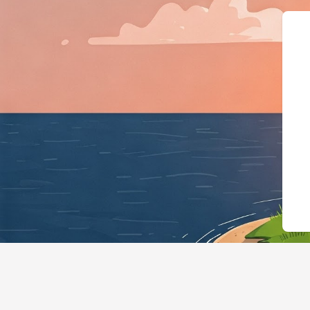
{"@context":"https://