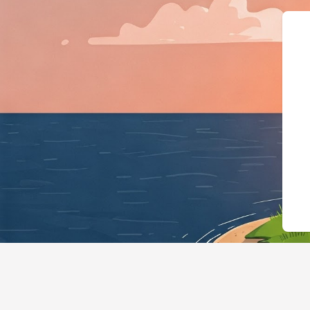
{"@context":"https://schema.org"