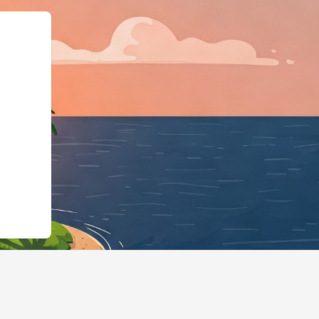
"https://hotels.cloudbeds.com/en/