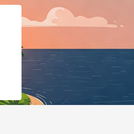
iness","@id":"https://hote