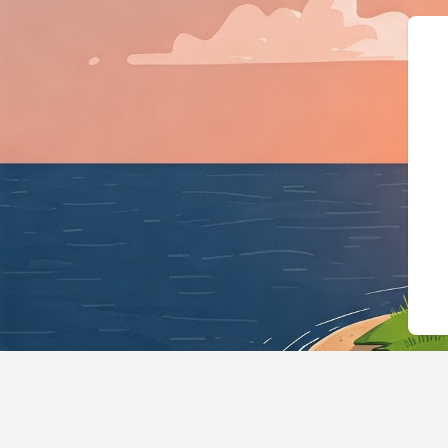
{"@context":"https://schem