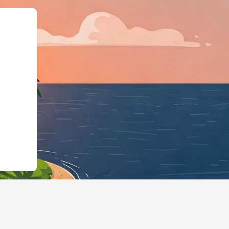
rg","@type":"Lo