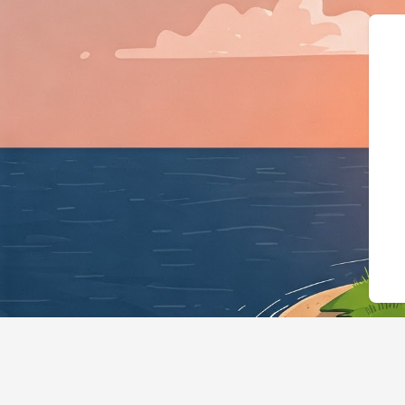
{"@context":"h