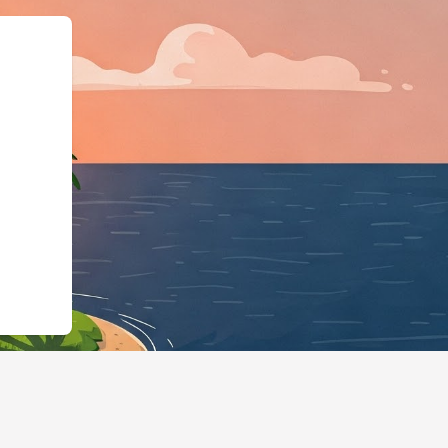
ls.cloudbeds.com/en/reservation/T8vchp