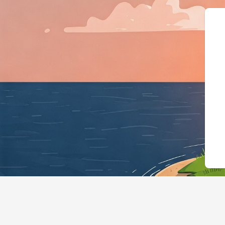
{"@context":"https://schema.org","@type