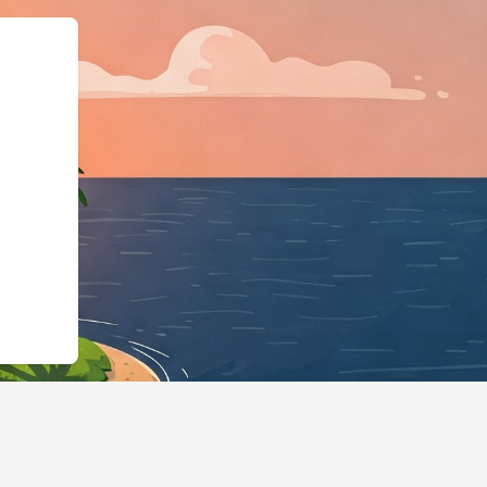
ttps://hotels.cloudbeds.com/en/res