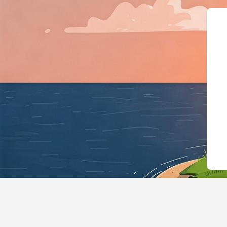
{"@context":"https://schema.org",