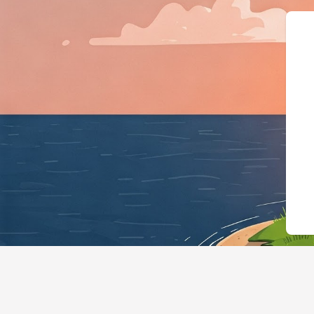
{"@context":"https:/