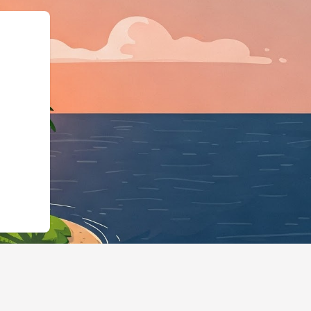
"LodgingBusiness","@i