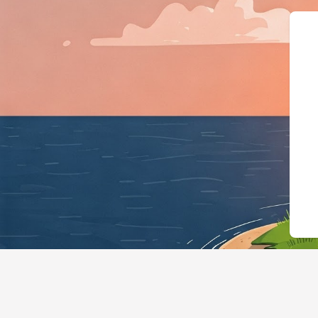
{"@context":"https://schema.org","@ty