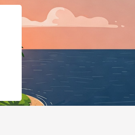
otels.cloudbeds.com/en/reservation/Uyt