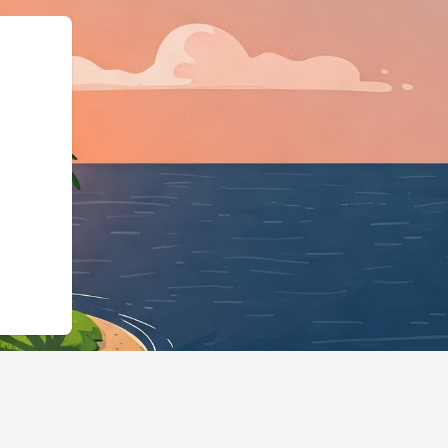
"@id":"https://hotels.cloudbed