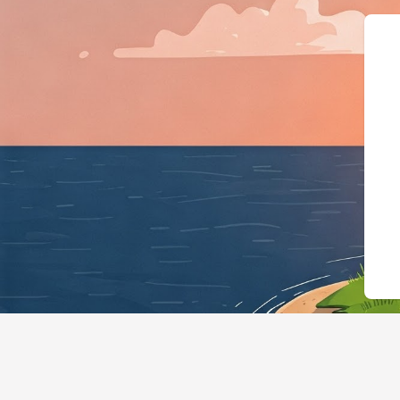
{"@context":"https://schema.or