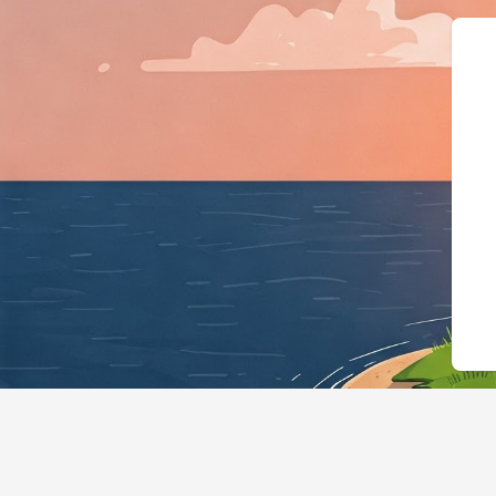
{"@context":"https://schema