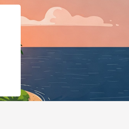
ss","@id":"https://hotels.cl