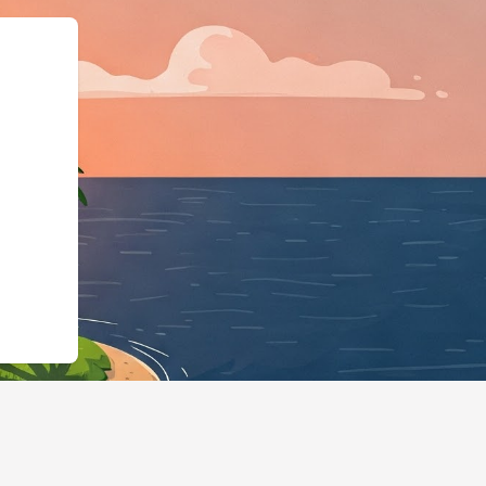
otels.cloudbeds.com/en/reservation/XPh