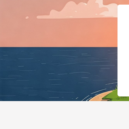
{"@context":"https://schema.org","@ty