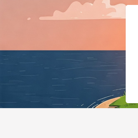
{"@context":"https://sch