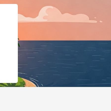
Business","@id":"https://