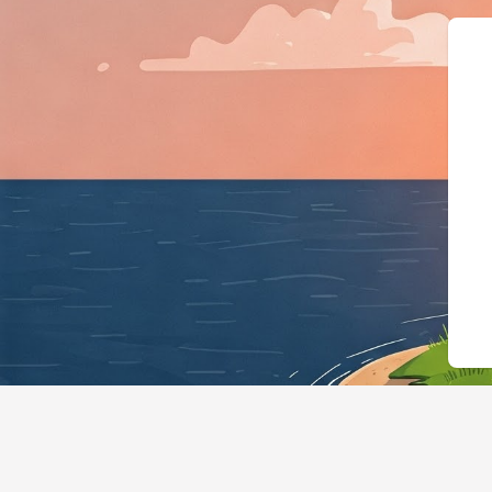
{"@context":"h