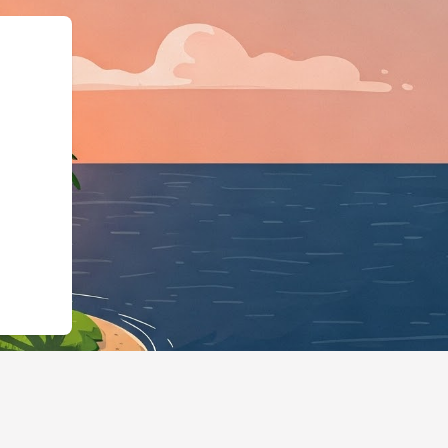
rg","@type":"L