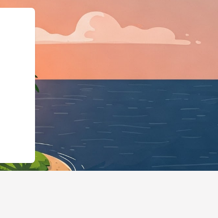
tps://hotels.cloudbeds.com/en/rese