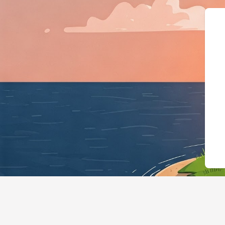
{"@context":"https://schema.org","