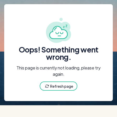
{"@context":"ht
Oops! Something went
wrong.
This page is currently not loading, please try
again.
Refresh page