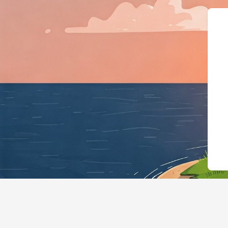
{"@context":"https://sch