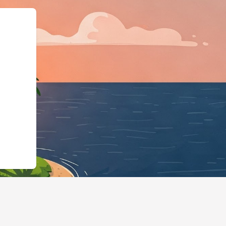
Business","@id":"https://