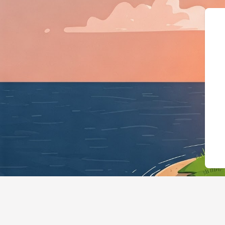
{"@context":"https://schema.org