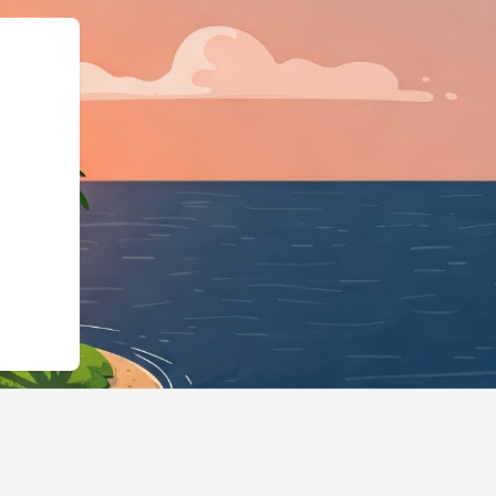
":"https://hotels.cloudbeds.com/