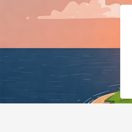
{"@context"