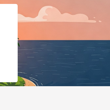
chema.org",