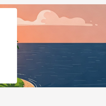
@id":"https://hotels.cloudbeds