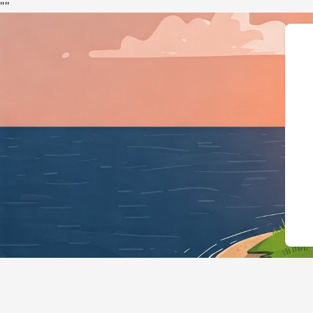
"
"
{"@context":"https://schema.or