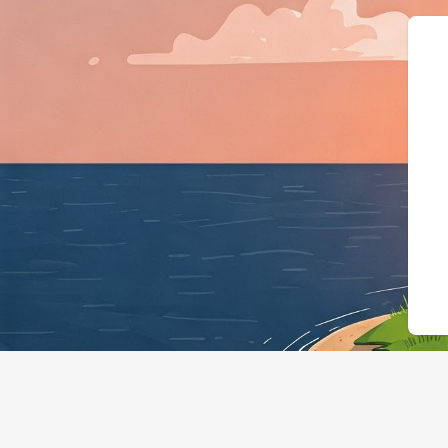
{"@context":"https://schema.org","