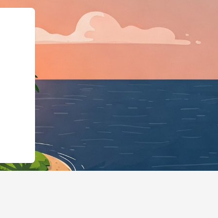
ps://hotels.cloudbeds.com/en/reser