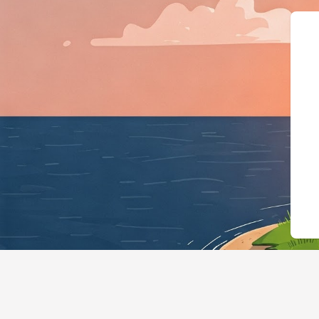
{"@context":"