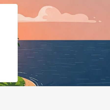
a.org","@type