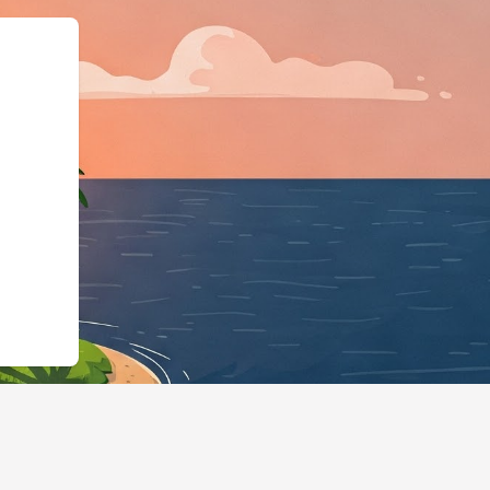
tels.cloudbeds.com/en/reservation/h9Ua