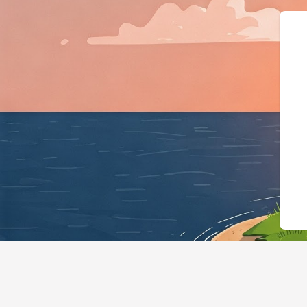
{"@context":"https://schema.org","@typ