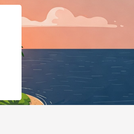
ngBusiness","@id":"https