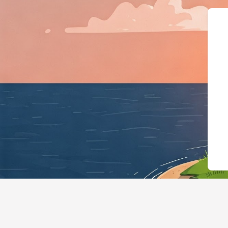
{"@context":"https://sc