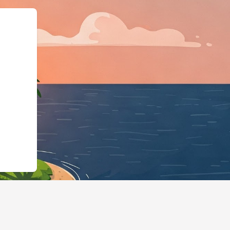
ma.org","@typ