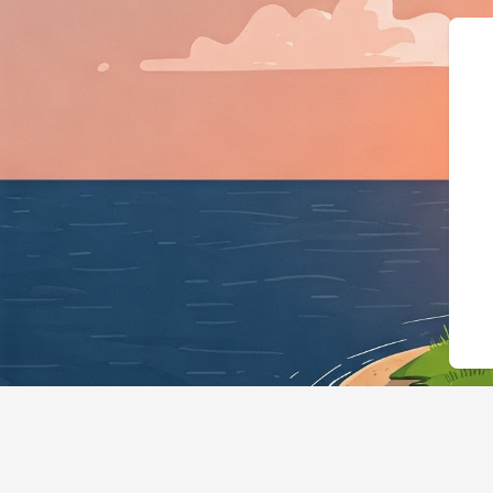
{"@context":