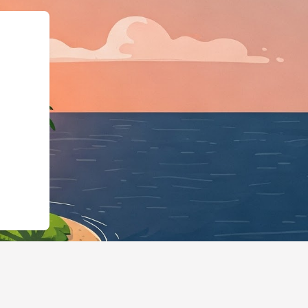
":"LodgingBusiness",