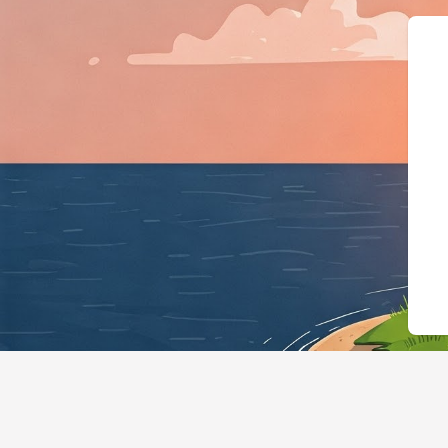
{"@context":"https: