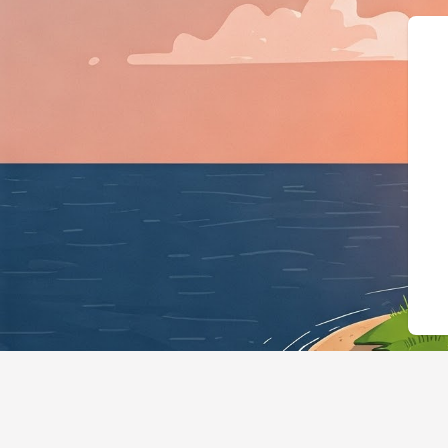
{"@context":"https://schema.or