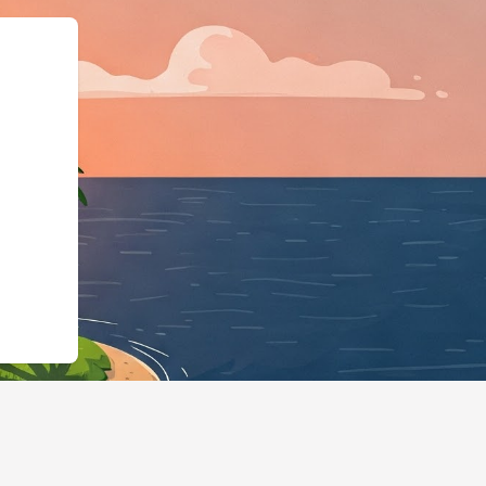
id":"https://hotels.cloudbeds.c