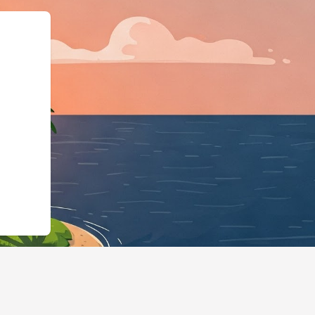
:"https://hotels.cloudbeds.com/en