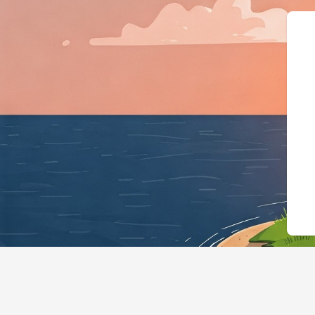
{"@context":"https://schema.org"