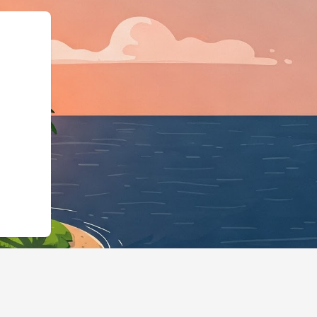
type":"LodgingBusi