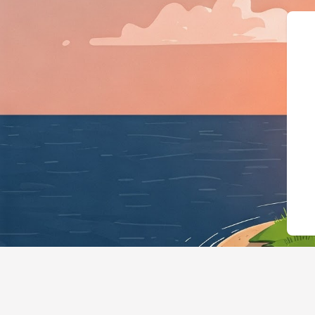
{"@context":"http