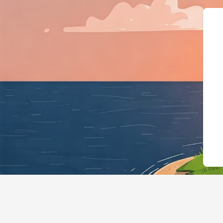
{"@context":"https://schema