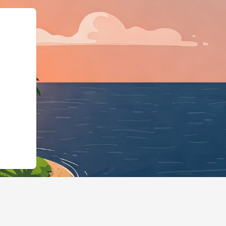
ss","@id":"https://hotels.cl