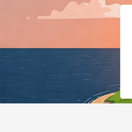
{"@context":"https://schema.o