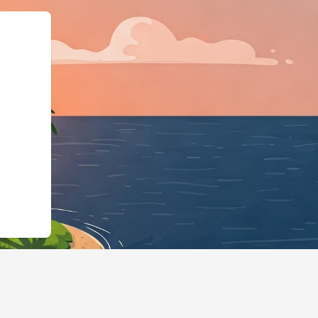
"@id":"https://hotels.cloudbed