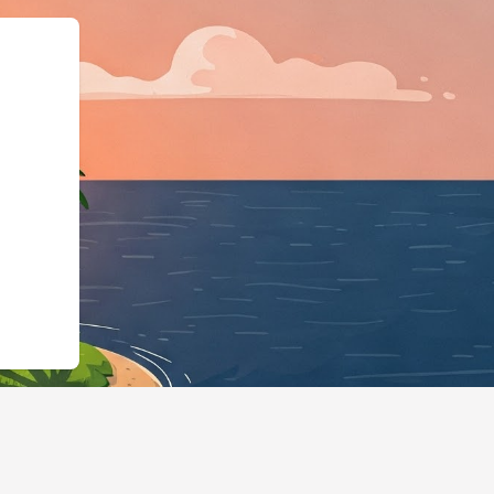
odgingBusiness","@id":