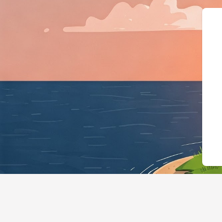
{"@context":"https://