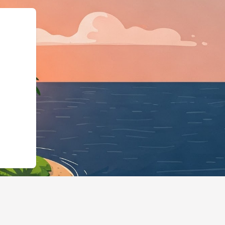
LodgingBusiness","@id"