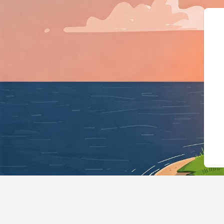
{"@context":"https://