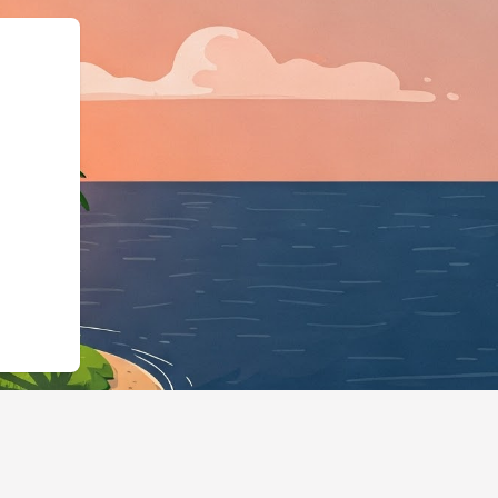
rg","@type":"L