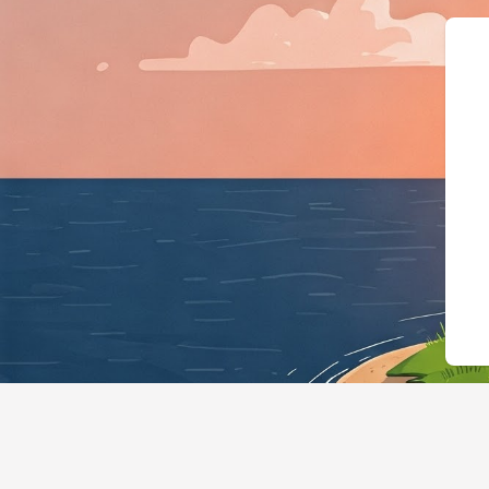
{"@context":"h